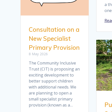
a t
one
Rea
Consultation on a
New Specialist
Primary Provision
8 May 2026
The Community Inclusive
Trust (CIT) is proposing an
exciting development to
better support children
with additional needs. We
are planning to open a
small specialist primary
Pu
provision (known as a…