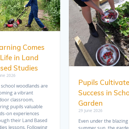
arning Comes
 Life in Land
sed Studies
une 2026
Pupils Cultivat
 school woodlands are
Success in Scho
oming a vibrant
door classroom,
Garden
ring pupils valuable
29 June 2026
ds-on experiences
ough their Land Based
Even under the blazing
ies lessons. Following
summer sun, the garde