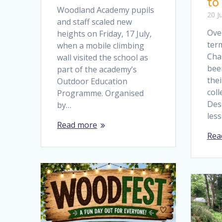
to
Woodland Academy pupils
20 J
and staff scaled new
Over
heights on Friday, 17 July,
term
when a mobile climbing
Cha
wall visited the school as
bee
part of the academy’s
the
Outdoor Education
coll
Programme. Organised
Des
by…
les
Read more
Rea