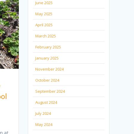
June 2025
May 2025
April 2025
March 2025
February 2025
January 2025
November 2024
October 2024
e
September 2024
ol
August 2024
July 2024
May 2024
n at