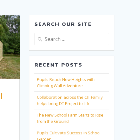
SEARCH OUR SITE
Search
for:
RECENT POSTS
Pupils Reach New Heights with
Climbing Wall Adventure
l
Collaboration across the CIT Family
helps bring DT Project to Life
The New School Farm Starts to Rise
from the Ground
Pupils Cultivate Success in School
Garden