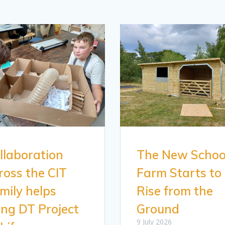
llaboration
The New Schoo
ross the CIT
Farm Starts to
mily helps
Rise from the
ing DT Project
Ground
9 July 2026