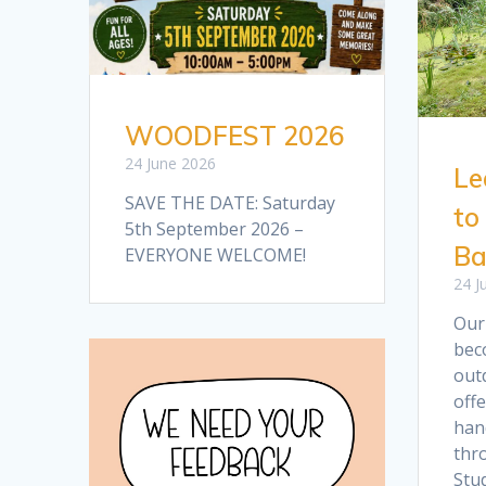
WOODFEST 2026
24 June 2026
Le
SAVE THE DATE: Saturday
to
5th September 2026 –
Ba
EVERYONE WELCOME!
24 J
Our
bec
out
offe
han
thr
Stud