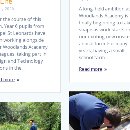
 Life
A long-held ambition at
uly 2026
Woodlands Academy is
 the course of this
finally beginning to tak
, Year 6 pupils from
shape as work starts o
pel St Leonards have
our exciting new onsite
n working alongside
animal farm. For many
ir Woodlands Academy
years, having a small
eagues, taking part in
school farm…
ign and Technology
sons in the…
Read more
d more