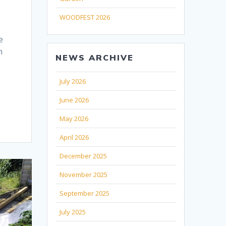
WOODFEST 2026
e
n
NEWS ARCHIVE
July 2026
June 2026
May 2026
April 2026
December 2025
November 2025
September 2025
July 2025