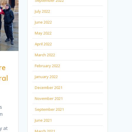
September 2022
July 2022
June 2022
May 2022
April 2022
March 2022
re
February 2022
ral
January 2022
December 2021
November 2021
s
September 2021
om
June 2021
y at
March 2021