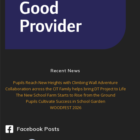
Recent News
Pupils Reach New Heights with Climbing Wall Adventure
Collaboration across the CIT Family helps bring DT Project to Life
The New School Farm Starts to Rise from the Ground
Pupils Cultivate Success in School Garden
WOODFEST 2026
Facebook Posts