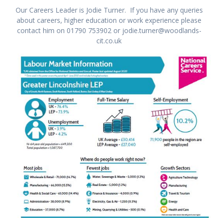
Our Careers Leader is Jodie Turner. If you have any queries
about careers, higher education or work experience please
contact him on 01790 753902 or jodie.turner@woodlands-
cit.co.uk