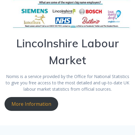
Lincolnshire Labour
Market
Nomis is a service provided by the Office for National Statistics
to give you free access to the most detailed and up-to-date UK
labour market statistics from official sources.
More Information