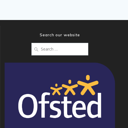
Search our website
Search
for: