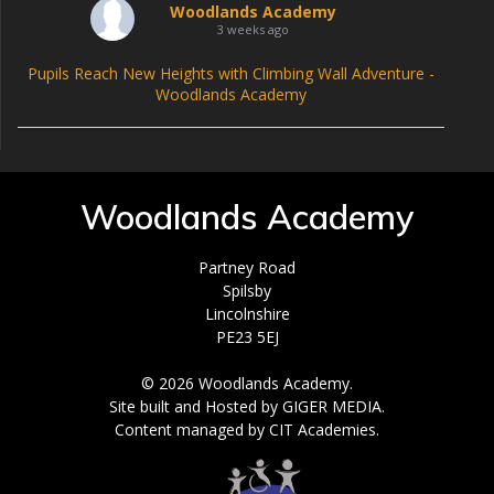
Woodlands Academy
3 weeks ago
Pupils Reach New Heights with Climbing Wall Adventure -
Woodlands Academy
Woodlands Academy
Partney Road
Spilsby
Lincolnshire
PE23 5EJ
© 2026 Woodlands Academy.
Site built and Hosted by GIGER MEDIA.
Content managed by CIT Academies.