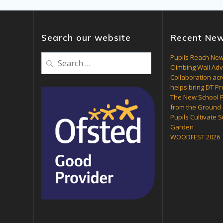
Search our website
Recent Ne
Search
Pupils Reach New
Climbing Wall Ad
for:
Collaboration acr
helps bring DT Pro
The New School F
from the Ground
Pupils Cultivate 
Garden
WOODFEST 2026