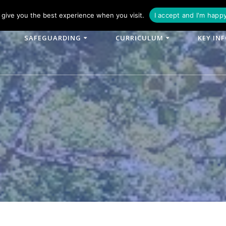
phone: 01790 753902
Email: enquiries@woodlands-cit.co.uk
give you the best experience when you visit.
I accept and I'm happ
SAFEGUARDING
CURRICULUM
KEY IN