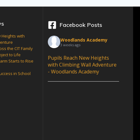
ws
Facebook Posts
 Heights with
Woodlands Academy
venture
3 weeks ago
oss the CIT Family
ject to Life
Pupils Reach New Heights
arm Starts to Rise
with Climbing Wall Adventure
- Woodlands Academy
Success in School