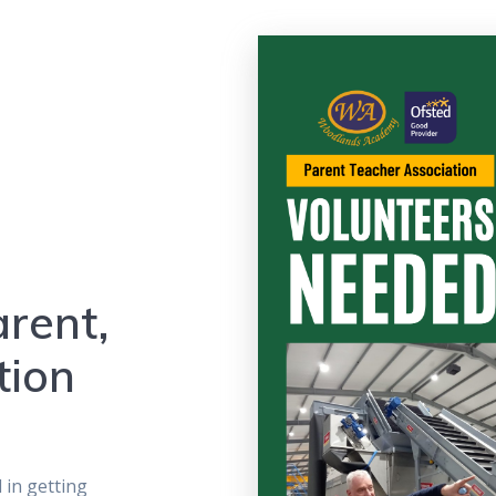
rent,
tion
d in getting