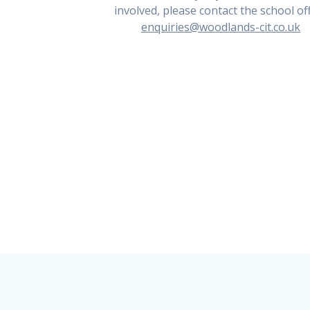
involved, please contact the school off
enquiries@woodlands-cit.co.uk