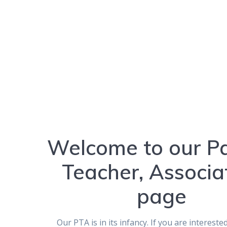
Welcome to our Pa
Teacher, Associa
page
Our PTA is in its infancy. If you are intereste