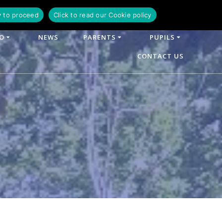
y to proceed
Click to read our Cookie policy
FO
NEWS
PARENTS
PUPILS
CONTACT US