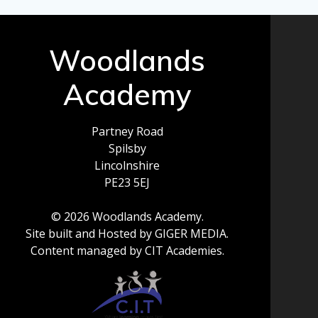
Woodlands
Academy
Partney Road
Spilsby
Lincolnshire
PE23 5EJ
© 2026 Woodlands Academy.
Site built and Hosted by GIGER MEDIA.
Content managed by CIT Academies.