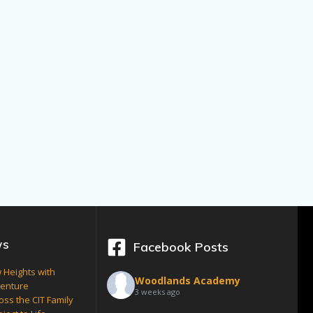
ws
Facebook Posts
 Heights with
Woodlands Academy
venture
3 weeks ago
oss the CIT Family