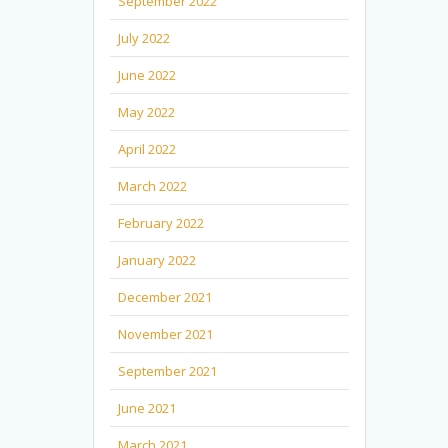
September 2022
July 2022
June 2022
May 2022
April 2022
March 2022
February 2022
January 2022
December 2021
November 2021
September 2021
June 2021
March 2021