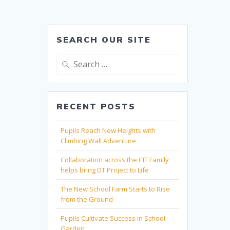
SEARCH OUR SITE
Search
for:
RECENT POSTS
Pupils Reach New Heights with
Climbing Wall Adventure
Collaboration across the CIT Family
helps bring DT Project to Life
The New School Farm Starts to Rise
from the Ground
Pupils Cultivate Success in School
Garden