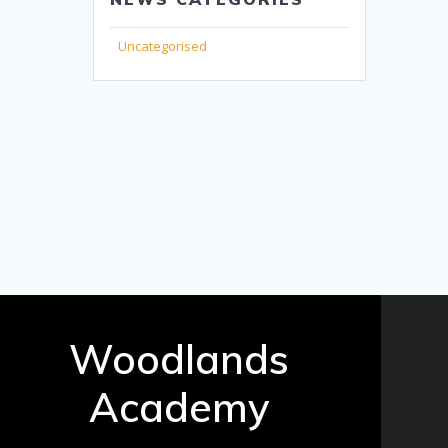
Uncategorised
Woodlands
Academy