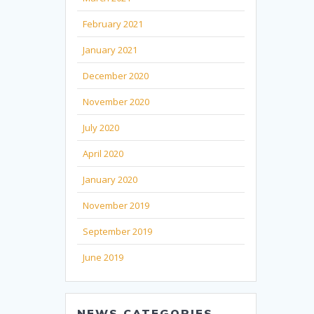
February 2021
January 2021
December 2020
November 2020
July 2020
April 2020
January 2020
November 2019
September 2019
June 2019
NEWS CATEGORIES