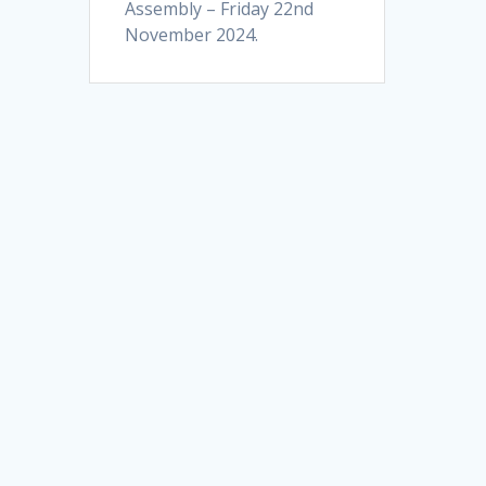
Assembly – Friday 22nd
November 2024.