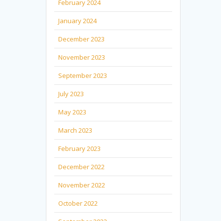
February 2024
January 2024
December 2023
November 2023
September 2023
July 2023
May 2023
March 2023
February 2023
December 2022
November 2022
October 2022