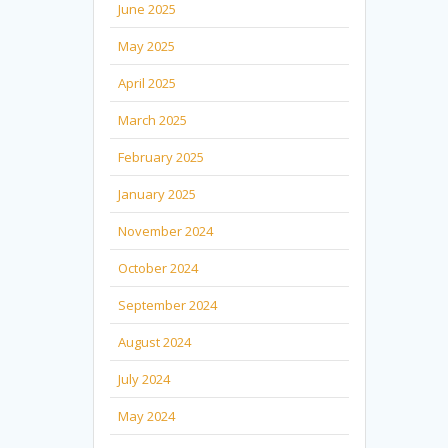
June 2025
May 2025
April 2025
March 2025
February 2025
January 2025
November 2024
October 2024
September 2024
August 2024
July 2024
May 2024