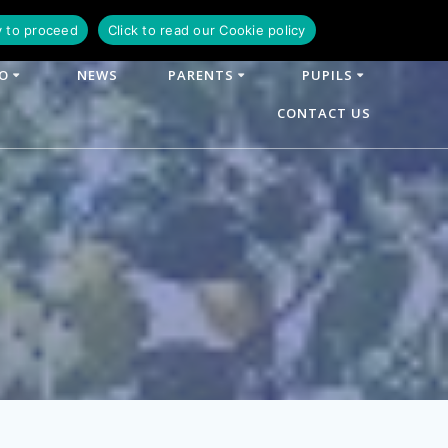
y to proceed
Click to read our Cookie policy
FO
NEWS
PARENTS
PUPILS
CONTACT US