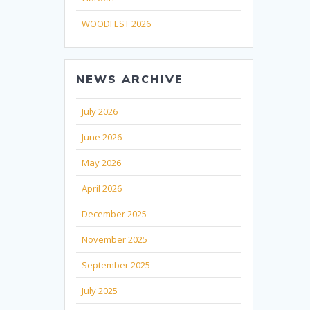
WOODFEST 2026
NEWS ARCHIVE
July 2026
June 2026
May 2026
April 2026
December 2025
November 2025
September 2025
July 2025