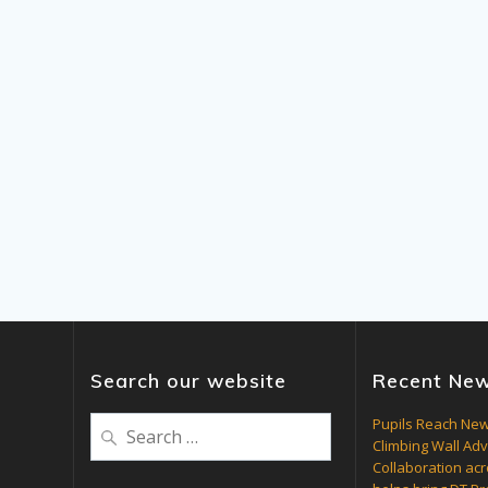
Search our website
Recent Ne
Search
Pupils Reach New
Climbing Wall Ad
for:
Collaboration acr