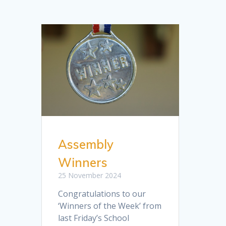
Assembly
Winners
25 November 2024
Congratulations to our
‘Winners of the Week’ from
last Friday’s School