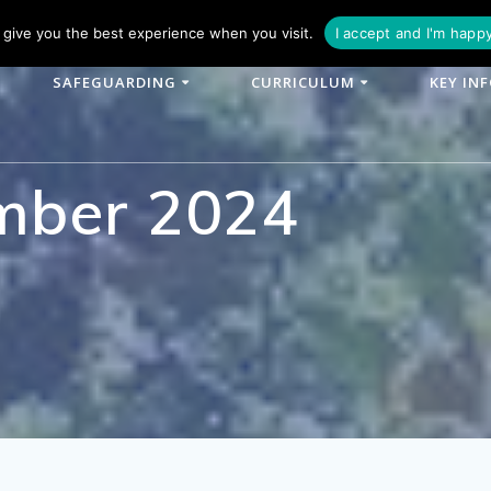
phone: 01790 753902
Email: enquiries@woodlands-cit.co.uk
give you the best experience when you visit.
I accept and I'm happ
SAFEGUARDING
CURRICULUM
KEY IN
mber 2024