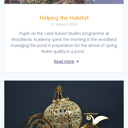
Helping the Habitat
31 January 2024
Pupils on the Land-Based Studies programme at
Woodlands Academy spent the morning in the woodland
managing the pond in preparation for the arrival of spring.
Water quality in a pond…
Read more