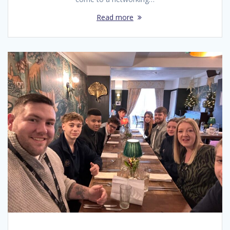
Read more