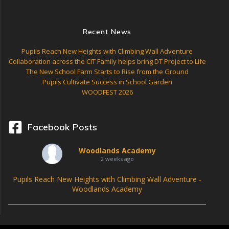
Recent News
Pupils Reach New Heights with Climbing Wall Adventure
Collaboration across the CIT Family helps bring DT Project to Life
The New School Farm Starts to Rise from the Ground
Pupils Cultivate Success in School Garden
WOODFEST 2026
Facebook Posts
Woodlands Academy
2 weeks ago
Pupils Reach New Heights with Climbing Wall Adventure -
Woodlands Academy