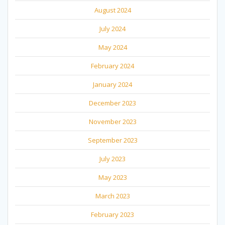
August 2024
July 2024
May 2024
February 2024
January 2024
December 2023
November 2023
September 2023
July 2023
May 2023
March 2023
February 2023