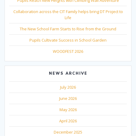
Pupils Reach New Heights with Climbing Wall Adventure
Collaboration across the CIT Family helps bring DT Project to
Life
The New School Farm Starts to Rise from the Ground
Pupils Cultivate Success in School Garden
WOODFEST 2026
NEWS ARCHIVE
July 2026
June 2026
May 2026
April 2026
December 2025