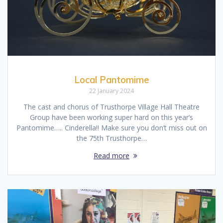
Local Pantomime
22 January 2024
The cast and chorus of Trusthorpe Village Hall Theatre
Group have been working super hard on this year’s
Pantomime….. Cinderella!! Make sure you don’t miss out on
the 75th Trusthorpe…
Read more