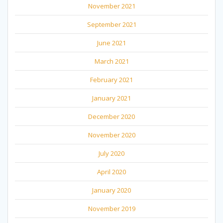
November 2021
September 2021
June 2021
March 2021
February 2021
January 2021
December 2020
November 2020
July 2020
April 2020
January 2020
November 2019