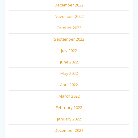
December 2022
November 2022
October 2022
September 2022
July 2022
June 2022
May 2022
April 2022
March 2022
February 2022
January 2022
December 2021