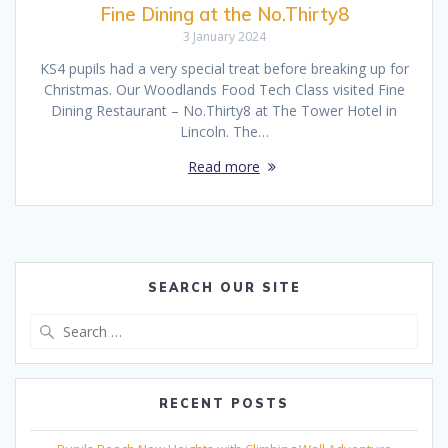
Fine Dining at the No.Thirty8
3 January 2024
KS4 pupils had a very special treat before breaking up for
Christmas. Our Woodlands Food Tech Class visited Fine
Dining Restaurant – No.Thirty8 at The Tower Hotel in
Lincoln. The…
Read more
SEARCH OUR SITE
Search
for:
RECENT POSTS