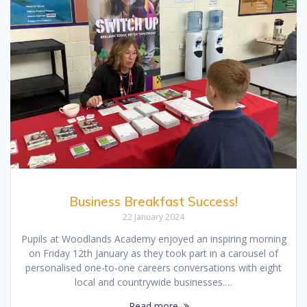
Business Breakfast Success!
22 January 2024
Pupils at Woodlands Academy enjoyed an inspiring morning
on Friday 12th January as they took part in a carousel of
personalised one-to-one careers conversations with eight
local and countrywide businesses.…
Read more