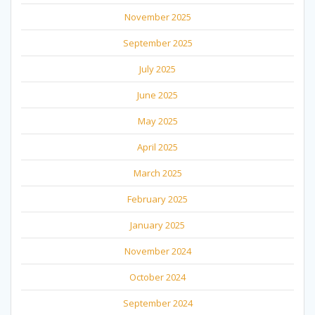
November 2025
September 2025
July 2025
June 2025
May 2025
April 2025
March 2025
February 2025
January 2025
November 2024
October 2024
September 2024