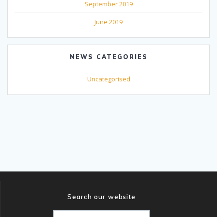
September 2019
June 2019
NEWS CATEGORIES
Uncategorised
Search our website
Search