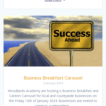
Business Breakfast Carousel
5 January 2024
Woodlands Academy are hosting a Business Breakfast and
Careers Carousel for local and countywide businesses on
the Friday 12th of January 2024. Businesses are invited to
come to a networking…