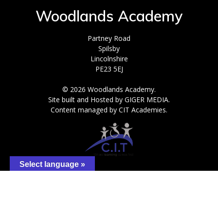
Woodlands Academy
Partney Road
Spilsby
Lincolnshire
PE23 5EJ
© 2026 Woodlands Academy.
Site built and Hosted by GIGER MEDIA.
Content managed by CIT Academies.
Select language »