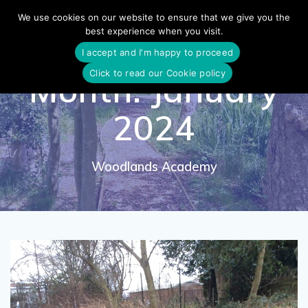
Skip
We use cookies on our website to ensure that we give you the
to
best experience when you visit.
content
I accept and I'm happy to proceed
Click to read our Cookie policy
Month:
January
2024
Woodlands Academy