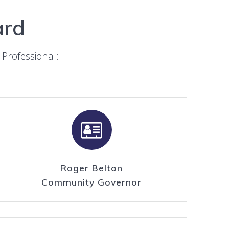
ard
Professional:
Roger Belton
Community Governor