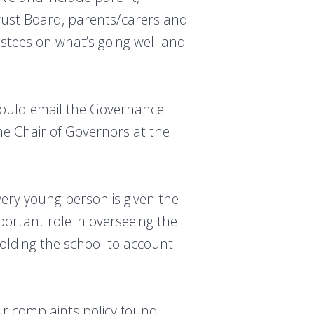
rust Board, parents/carers and
stees on what’s going well and
should email the Governance
e Chair of Governors at the
ery young person is given the
ortant role in overseeing the
holding the school to account
our complaints policy found