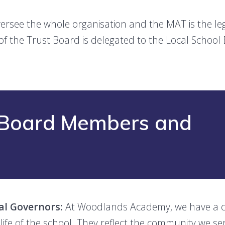
rsee the whole organisation and the MAT is the leg
of the Trust Board is delegated to the Local School
t Board Members and
al Governors:
At Woodlands Academy, we have a c
 life of the school. They reflect the community we s