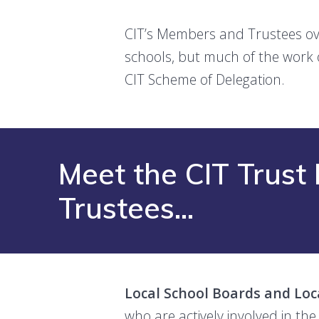
CIT’s Members and Trustees ove
schools, but much of the work 
CIT Scheme of Delegation.
Meet the CIT Trus
Trustees…
Local School Boards and Loc
who are actively involved in the