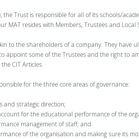
 the Trust is responsible for all of its schools/aca
 our MAT resides with Members, Trustees and Local 
n to the shareholders of a company. They have ult
 to appoint some of the Trustees and the right to am
 the CIT Articles.
ponsible for the three core areas of governance:
os and strategic direction;
account for the educational performance of the orga
rformance management of staff; and
ormance of the organisation and making sure its mon