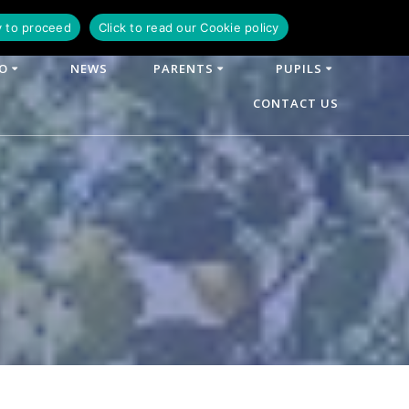
y to proceed
Click to read our Cookie policy
FO
NEWS
PARENTS
PUPILS
CONTACT US