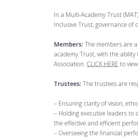
In a Multi-Academy Trust (MAT),
Inclusive Trust, governance of
Members:
The members are aki
academy Trust, with the ability
Association.
CLICK HERE
to view
Trustees:
The trustees are res
– Ensuring clarity of vision, eth
– Holding executive leaders to 
the effective and efficient pe
– Overseeing the financial perf