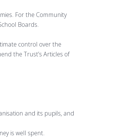
demies. For the Community
School Boards.
imate control over the
end the Trust’s Articles of
nisation and its pupils, and
ey is well spent.