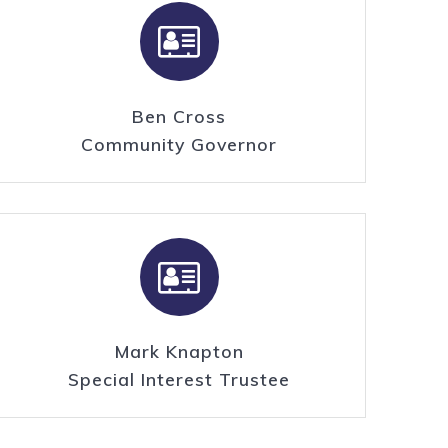
Ben Cross
Community Governor
Mark Knapton
Special Interest Trustee