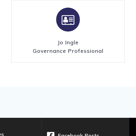
Jo Ingle
Governance Professional
ws
Facebook Posts