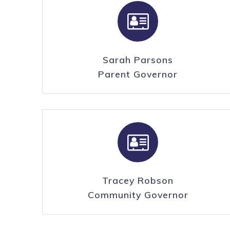
Sarah Parsons
Parent Governor
Tracey Robson
Community Governor