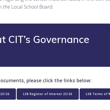
h the Local School Board.
t CIT’s Governance
ocuments, please click the links below:
 25/26
LSB Register of Interest 25/26
LSB Terms of 