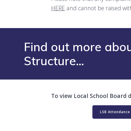
HERE
and cannot be raised wit
Find out more abou
Structure…
To view Local School Board d
LSB Attendance