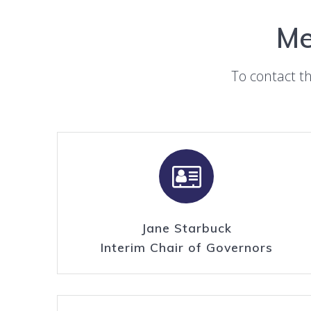
Me
To contact t
Jane Starbuck
Interim Chair of Governors