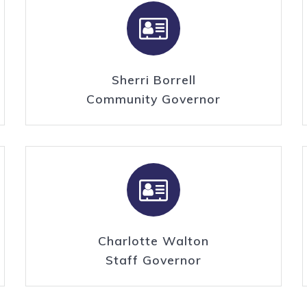
Sherri Borrell
Community Governor
Charlotte Walton
Staff Governor