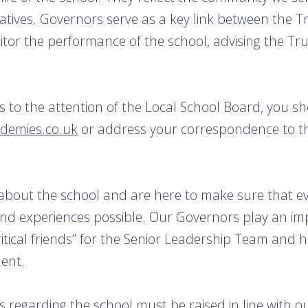
tives. Governors serve as a key link between the T
tor the performance of the school, advising the Tru
rs to the attention of the Local School Board, you 
ademies.co.uk
or address your correspondence to th
bout the school and are here to make sure that ev
and experiences possible. Our Governors play an imp
critical friends” for the Senior Leadership Team and 
ent.
 regarding the school must be raised in line with 