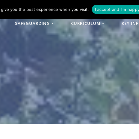
phone: 01790 753902
Email: enquiries@woodlands-cit.co.uk
give you the best experience when you visit.
I accept and I'm happ
SAFEGUARDING
CURRICULUM
KEY IN