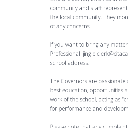
community and staff representa
the local community. They moni
of any concerns.
If you want to bring any matte
Professional:
jingle.clerk@citac
school address.
The Governors are passionate a
best education, opportunities 
work of the school, acting as “
for performance and developm
Please note that any complaints