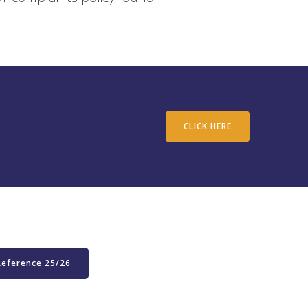
CLICK HERE
Reference 25/26