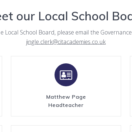
et our Local School Bo
he Local School Board, please email the Governance 
jingle.clerk@citacademies.co.uk
Matthew Page
Headteacher