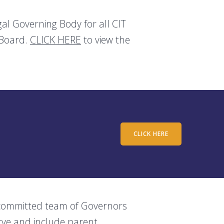
al Governing Body for all CIT
 Board.
CLICK HERE
to view the
CLICK HERE
ommitted team of Governors
erve and include parent,