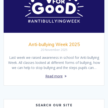
Anti-bullying Week 2025
20 November 2025
Last week we raised awareness in school for Anti-bullying
Week. All classes looked at different forms of bullying, how
we can help to stop bullying and the steps pupils can…
Read more
SEARCH OUR SITE