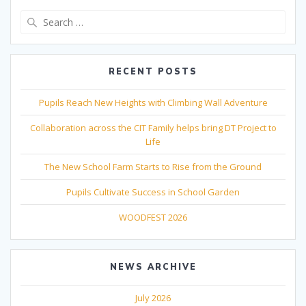
Search
for:
RECENT POSTS
Pupils Reach New Heights with Climbing Wall Adventure
Collaboration across the CIT Family helps bring DT Project to
Life
The New School Farm Starts to Rise from the Ground
Pupils Cultivate Success in School Garden
WOODFEST 2026
NEWS ARCHIVE
July 2026