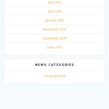
July 2020
April 2020
January 2020
November 2019
September 2019
June 2019
NEWS CATEGORIES
Uncategorised