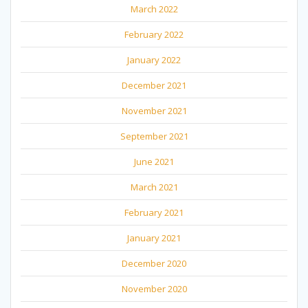
March 2022
February 2022
January 2022
December 2021
November 2021
September 2021
June 2021
March 2021
February 2021
January 2021
December 2020
November 2020