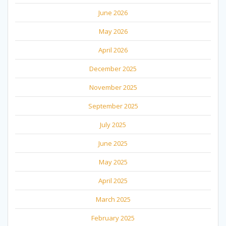
June 2026
May 2026
April 2026
December 2025
November 2025
September 2025
July 2025
June 2025
May 2025
April 2025
March 2025
February 2025