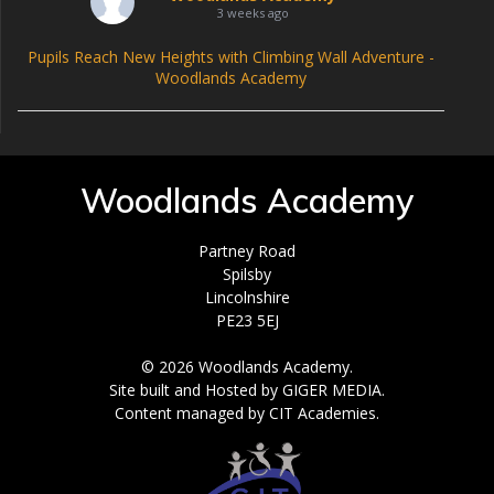
3 weeks ago
Pupils Reach New Heights with Climbing Wall Adventure -
Woodlands Academy
Woodlands Academy
Partney Road
Spilsby
Lincolnshire
PE23 5EJ
© 2026 Woodlands Academy.
Site built and Hosted by GIGER MEDIA.
Content managed by CIT Academies.