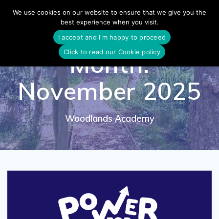
Skip
We use cookies on our website to ensure that we give you the
to
best experience when you visit.
content
I accept and I'm happy to proceed
Click to read our Cookie policy
Month:
November 2025
Woodlands Academy