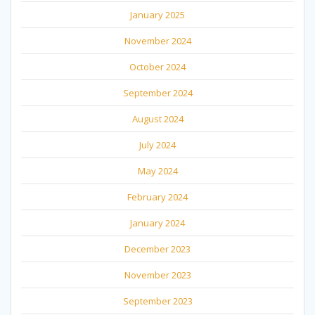
January 2025
November 2024
October 2024
September 2024
August 2024
July 2024
May 2024
February 2024
January 2024
December 2023
November 2023
September 2023