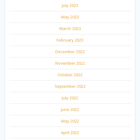
July 2023
May 2023
March 2023
February 2023
December 2022
November 2022
October 2022
September 2022
July 2022
June 2022
May 2022
April 2022