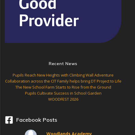
Recent News
Pupils Reach New Heights with Climbing Wall Adventure
Collaboration across the CIT Family helps bring DT Project to Life
The New School Farm Starts to Rise from the Ground
Pupils Cultivate Success in School Garden
WOODFEST 2026
Facebook Posts
Woodlands Academy