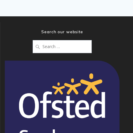
Search our website
Search
for: