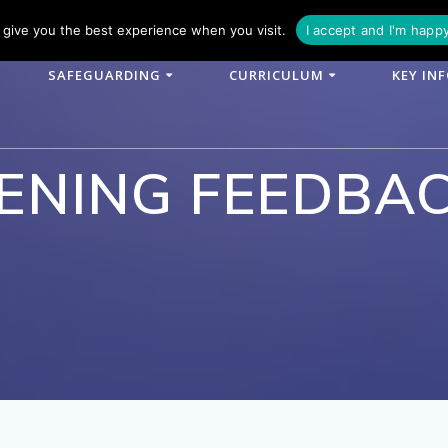
phone: 01790 753902
Email: enquiries@woodlands-cit.co.uk
give you the best experience when you visit.
I accept and I'm happ
SAFEGUARDING
CURRICULUM
KEY IN
ENING FEEDBA