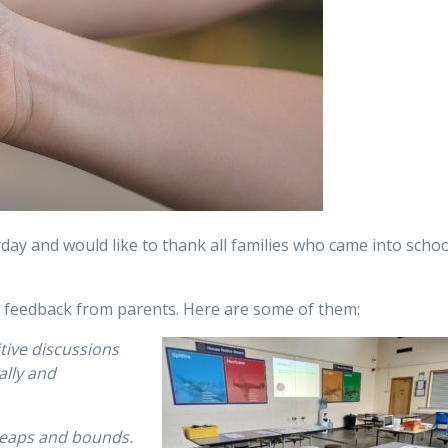
day and would like to thank all families who came into schoo
c feedback from parents. Here are some of them:
itive discussions
ally and
 leaps and bounds.