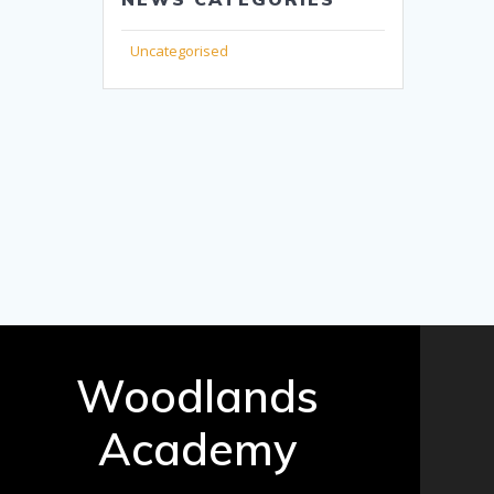
Uncategorised
Woodlands
Academy