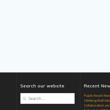
Search our website
Recent Ne
Search
Pupils Reach New
Climbing Wall Ad
for:
Collaboration acr