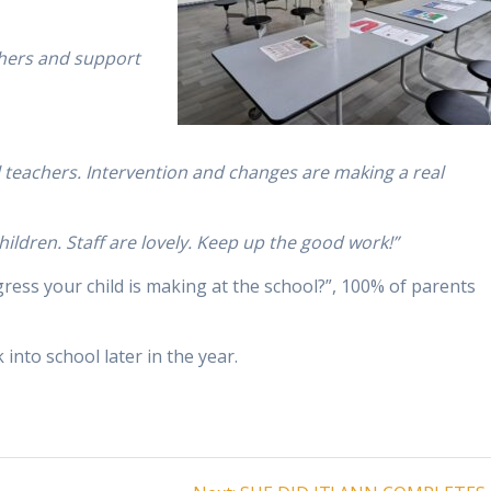
achers and support
 teachers. Intervention and changes are making a real
children. Staff are lovely. Keep up the good work!”
ess your child is making at the school?”, 100% of parents
into school later in the year.