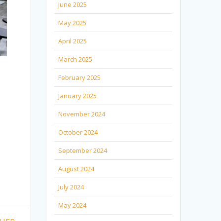
June 2025
May 2025
April 2025
March 2025
February 2025
January 2025
November 2024
October 2024
September 2024
August 2024
July 2024
May 2024