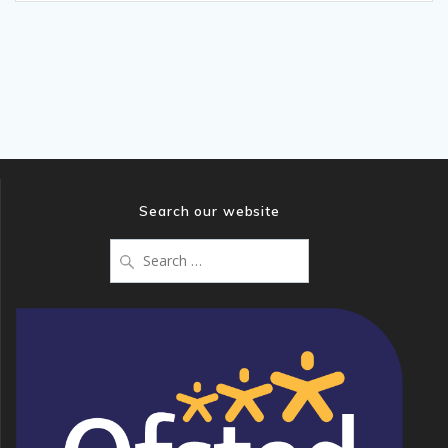
Search our website
Search
for: