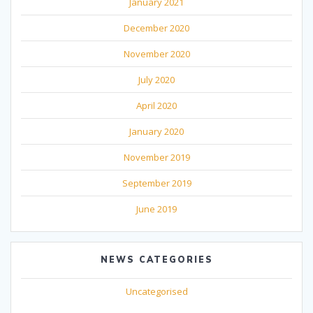
January 2021
December 2020
November 2020
July 2020
April 2020
January 2020
November 2019
September 2019
June 2019
NEWS CATEGORIES
Uncategorised