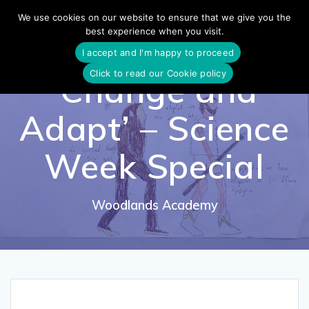
Skip
We use cookies on our website to ensure that we give you the
to
best experience when you visit.
content
I accept and I'm happy to proceed
Click to read our Cookie policy
‘Change and
Adapt’ – Science
Week Special
Woodlands Academy