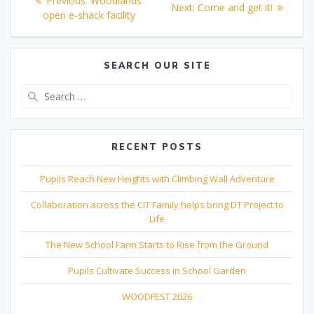
Previous:
Woodlands
Next
Next:
Come and get it!
navigation
post:
open e-shack facility
post:
SEARCH OUR SITE
Search
for:
RECENT POSTS
Pupils Reach New Heights with Climbing Wall Adventure
Collaboration across the CIT Family helps bring DT Project to
Life
The New School Farm Starts to Rise from the Ground
Pupils Cultivate Success in School Garden
WOODFEST 2026