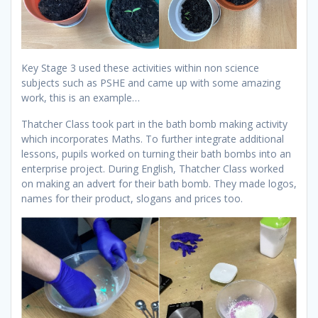
Key Stage 3 used these activities within non science
subjects such as PSHE and came up with some amazing
work, this is an example…
Thatcher Class took part in the bath bomb making activity
which incorporates Maths. To further integrate additional
lessons, pupils worked on turning their bath bombs into an
enterprise project. During English, Thatcher Class worked
on making an advert for their bath bomb. They made logos,
names for their product, slogans and prices too.