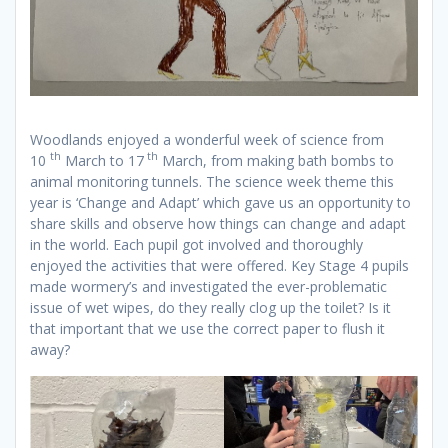
Woodlands enjoyed a wonderful week of science from
th
th
10
March to 17
March, from making bath bombs to
animal monitoring tunnels. The science week theme this
year is ‘Change and Adapt’ which gave us an opportunity to
share skills and observe how things can change and adapt
in the world. Each pupil got involved and thoroughly
enjoyed the activities that were offered. Key Stage 4 pupils
made wormery’s and investigated the ever-problematic
issue of wet wipes, do they really clog up the toilet? Is it
that important that we use the correct paper to flush it
away?