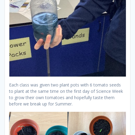
Each class was given two plant pots with 6 tomato seeds
to plant at the same time on the first day of Science Week
to grow their own tomatoes and hopefully taste them
before we break up for Summer.