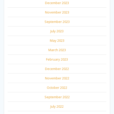
December 2023
November 2023
September 2023
July 2023
May 2023
March 2023
February 2023
December 2022
November 2022
October 2022
September 2022
July 2022