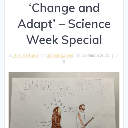
‘Change and
Adapt’ – Science
Week Special
Jacki Bartram
Uncategorised
25 March 2025
|
0