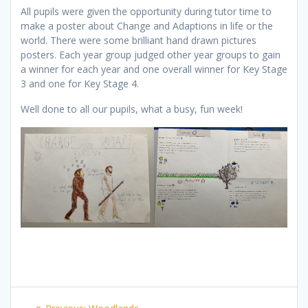
All pupils were given the opportunity during tutor time to
make a poster about Change and Adaptions in life or the
world. There were some brilliant hand drawn pictures
posters. Each year group judged other year groups to gain
a winner for each year and one overall winner for Key Stage
3 and one for Key Stage 4.
Well done to all our pupils, what a busy, fun week!
Post
Previous