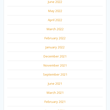
June 2022
May 2022
April 2022
March 2022
February 2022
January 2022
December 2021
November 2021
September 2021
June 2021
March 2021
February 2021