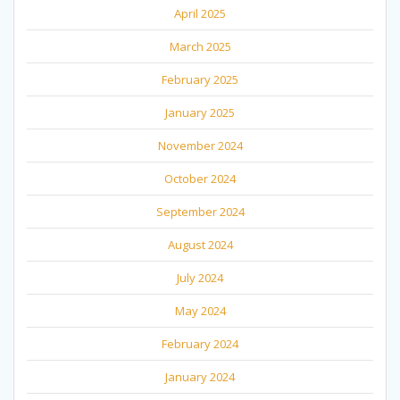
April 2025
March 2025
February 2025
January 2025
November 2024
October 2024
September 2024
August 2024
July 2024
May 2024
February 2024
January 2024