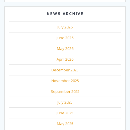
NEWS ARCHIVE
July 2026
June 2026
May 2026
April 2026
December 2025
November 2025
September 2025
July 2025
June 2025
May 2025