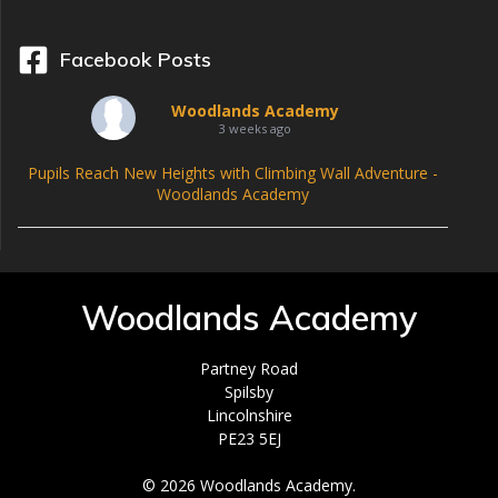
Facebook Posts
Woodlands Academy
3 weeks ago
Pupils Reach New Heights with Climbing Wall Adventure -
Woodlands Academy
Woodlands Academy
Partney Road
Spilsby
Lincolnshire
PE23 5EJ
© 2026 Woodlands Academy.