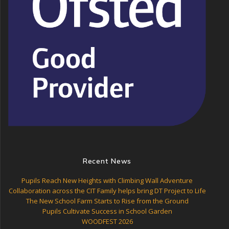
Recent News
Pupils Reach New Heights with Climbing Wall Adventure
Collaboration across the CIT Family helps bring DT Project to Life
The New School Farm Starts to Rise from the Ground
Pupils Cultivate Success in School Garden
WOODFEST 2026