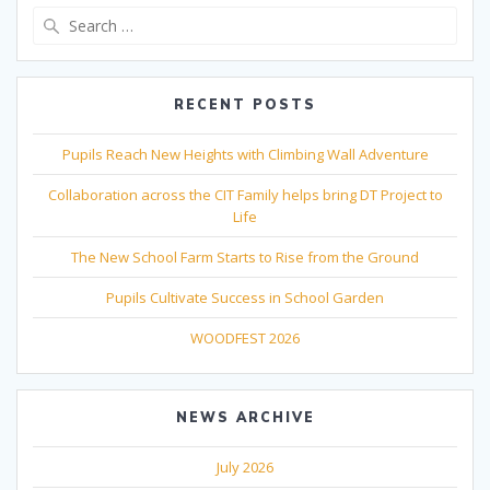
Search
for:
RECENT POSTS
Pupils Reach New Heights with Climbing Wall Adventure
Collaboration across the CIT Family helps bring DT Project to
Life
The New School Farm Starts to Rise from the Ground
Pupils Cultivate Success in School Garden
WOODFEST 2026
NEWS ARCHIVE
July 2026