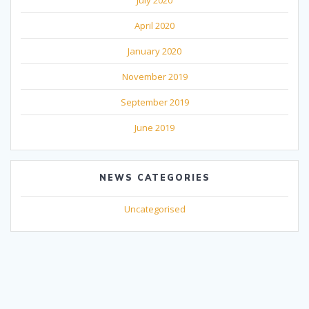
April 2020
January 2020
November 2019
September 2019
June 2019
NEWS CATEGORIES
Uncategorised