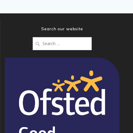
Search our website
Search
for: