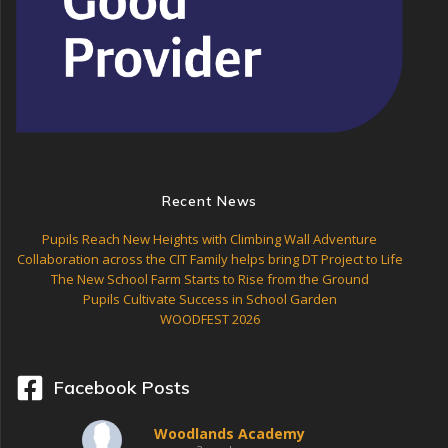
Recent News
Pupils Reach New Heights with Climbing Wall Adventure
Collaboration across the CIT Family helps bring DT Project to Life
The New School Farm Starts to Rise from the Ground
Pupils Cultivate Success in School Garden
WOODFEST 2026
Facebook Posts
Woodlands Academy