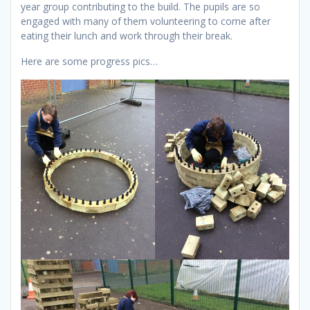
year group contributing to the build. The pupils are so
engaged with many of them volunteering to come after
eating their lunch and work through their break.
Here are some progress pics…