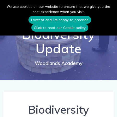
Skip
We use cookies on our website to ensure that we give you the
to
best experience when you visit.
content
I accept and I'm happy to proceed
Click to read our Cookie policy
Biodiversity
Update
Woodlands Academy
Biodiversity