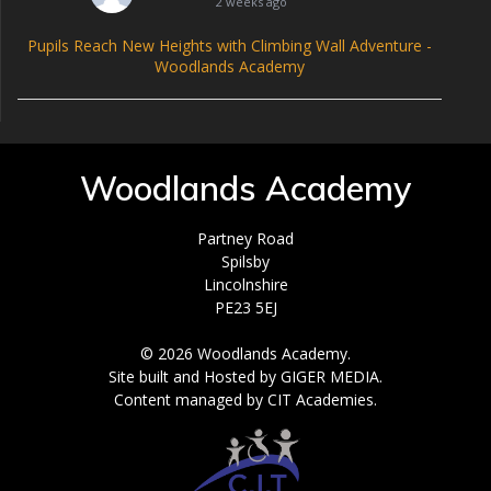
2 weeks ago
Pupils Reach New Heights with Climbing Wall Adventure -
Woodlands Academy
Woodlands Academy
Partney Road
Spilsby
Lincolnshire
PE23 5EJ
© 2026 Woodlands Academy.
Site built and Hosted by GIGER MEDIA.
Content managed by CIT Academies.