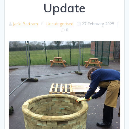
Update
Jacki Bartram
Uncategorised
27 February 2025
|
0