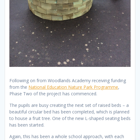
Following on from Woodlands Academy receiving funding
from the
National Education Nature Park Programme
,
Phase Two of the project has commenced.
The pupils are busy creating the next set of raised beds – a
beautiful circular bed has been completed, which is planned
to house a fruit tree. One of the new L-shaped seating beds
has been started.
Again, this has been a whole school approach, with each