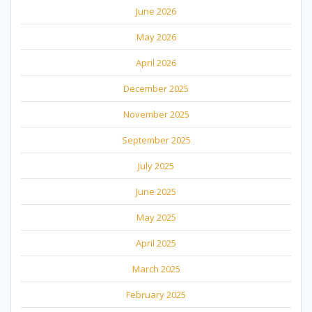
June 2026
May 2026
April 2026
December 2025
November 2025
September 2025
July 2025
June 2025
May 2025
April 2025
March 2025
February 2025