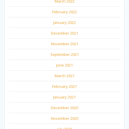
March 2022
February 2022
January 2022
December 2021
November 2021
September 2021
June 2021
March 2021
February 2021
January 2021
December 2020
November 2020
July 2020