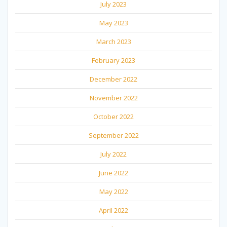
July 2023
May 2023
March 2023
February 2023
December 2022
November 2022
October 2022
September 2022
July 2022
June 2022
May 2022
April 2022