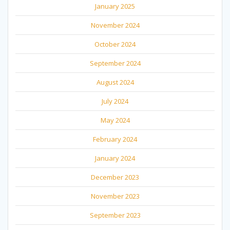
January 2025
November 2024
October 2024
September 2024
August 2024
July 2024
May 2024
February 2024
January 2024
December 2023
November 2023
September 2023