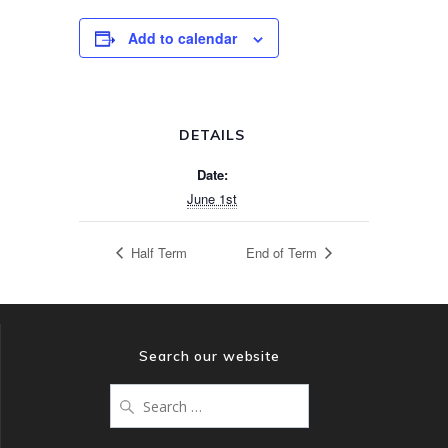
Add to calendar
DETAILS
Date:
June 1st
Half Term
End of Term
Search our website
Search
for: