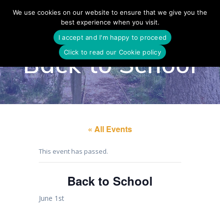
Skip
We use cookies on our website to ensure that we give you the
to
best experience when you visit.
content
I accept and I'm happy to proceed
Click to read our Cookie policy
Back to School
« All Events
This event has passed.
Back to School
June 1st