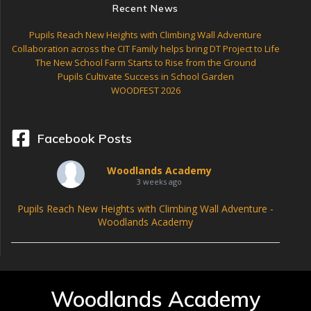
Recent News
Pupils Reach New Heights with Climbing Wall Adventure
Collaboration across the CIT Family helps bring DT Project to Life
The New School Farm Starts to Rise from the Ground
Pupils Cultivate Success in School Garden
WOODFEST 2026
Facebook Posts
Woodlands Academy
3 weeks ago
Pupils Reach New Heights with Climbing Wall Adventure -
Woodlands Academy
Woodlands Academy