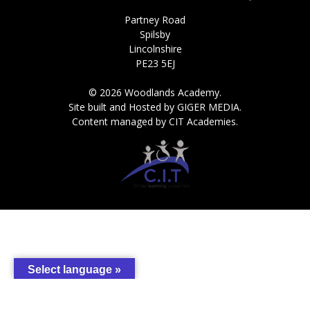
Partney Road
Spilsby
Lincolnshire
PE23 5EJ
© 2026 Woodlands Academy.
Site built and Hosted by GIGER MEDIA.
Content managed by CIT Academies.
Select language »