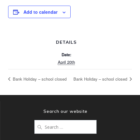
Add to calendar
DETAILS
Date:
April 20th
Bank Holiday – school closed
Bank Holiday – school closed
Search our website
Search
for: