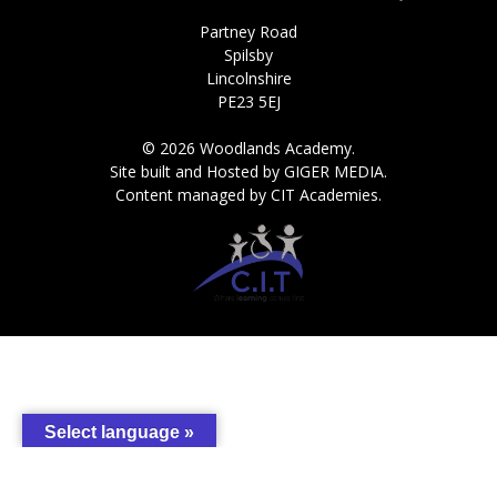
Partney Road
Spilsby
Lincolnshire
PE23 5EJ
© 2026 Woodlands Academy.
Site built and Hosted by GIGER MEDIA.
Content managed by CIT Academies.
Select language »