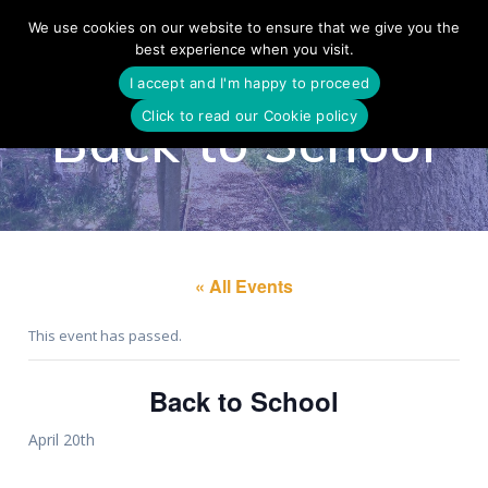
Skip
We use cookies on our website to ensure that we give you the
to
best experience when you visit.
content
I accept and I'm happy to proceed
Click to read our Cookie policy
Back to School
« All Events
This event has passed.
Back to School
April 20th