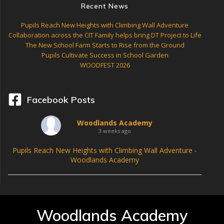
Recent News
Pupils Reach New Heights with Climbing Wall Adventure
Collaboration across the CIT Family helps bring DT Project to Life
The New School Farm Starts to Rise from the Ground
Pupils Cultivate Success in School Garden
WOODFEST 2026
Facebook Posts
Woodlands Academy
3 weeks ago
Pupils Reach New Heights with Climbing Wall Adventure -
Woodlands Academy
Woodlands Academy