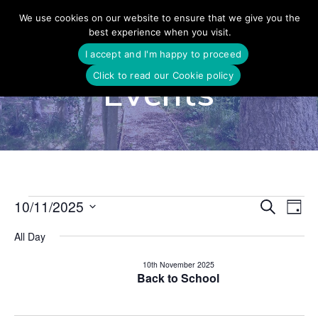
Skip
We use cookies on our website to ensure that we give you the
to
best experience when you visit.
content
I accept and I'm happy to proceed
Click to read our Cookie policy
Events
E
10/11/2025
Search
E
Events
Day
Select
v
v
All Day
date.
for
e
e
10th November 2025
n
Back to School
10th
n
t
V