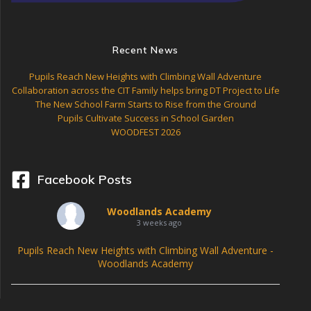
a
t
Recent News
i
Pupils Reach New Heights with Climbing Wall Adventure
o
Collaboration across the CIT Family helps bring DT Project to Life
The New School Farm Starts to Rise from the Ground
n
Pupils Cultivate Success in School Garden
WOODFEST 2026
Facebook Posts
Woodlands Academy
3 weeks ago
Pupils Reach New Heights with Climbing Wall Adventure -
Woodlands Academy