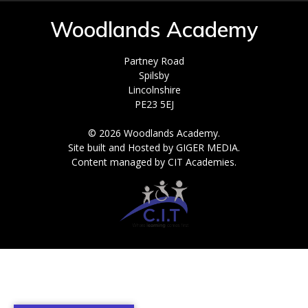
Woodlands Academy
Partney Road
Spilsby
Lincolnshire
PE23 5EJ
© 2026 Woodlands Academy.
Site built and Hosted by GIGER MEDIA.
Content managed by CIT Academies.