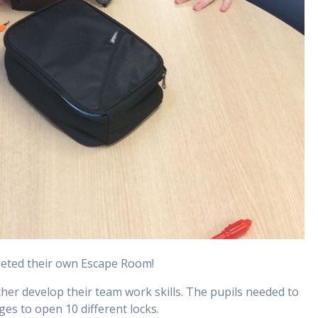
pleted their own Escape Room!
her develop their team work skills. The pupils needed to
es to open 10 different locks.