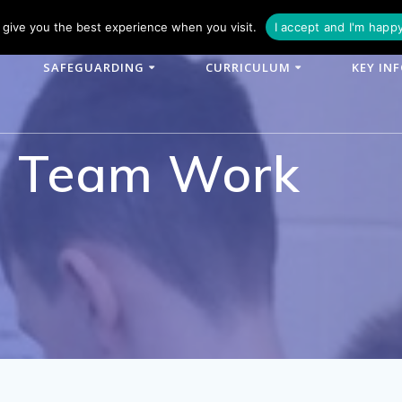
phone: 01790 753902
Email: enquiries@woodlands-cit.co.uk
give you the best experience when you visit.
I accept and I'm happ
SAFEGUARDING
CURRICULUM
KEY IN
m Team Work