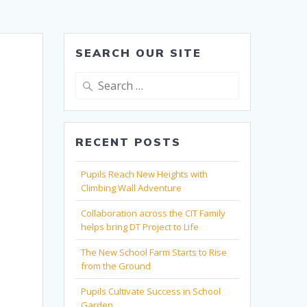
SEARCH OUR SITE
Search
for:
RECENT POSTS
Pupils Reach New Heights with
Climbing Wall Adventure
Collaboration across the CIT Family
helps bring DT Project to Life
The New School Farm Starts to Rise
from the Ground
Pupils Cultivate Success in School
Garden