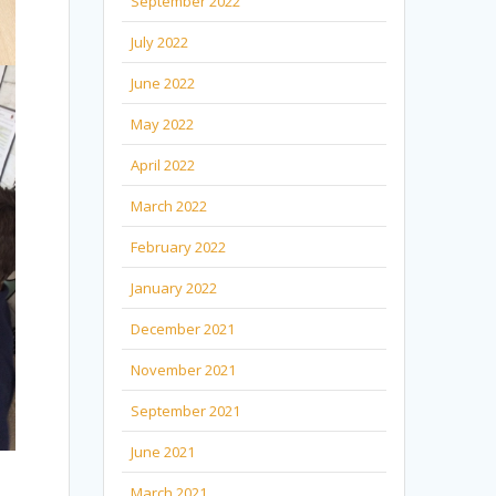
September 2022
July 2022
June 2022
May 2022
April 2022
March 2022
February 2022
January 2022
December 2021
November 2021
September 2021
June 2021
March 2021