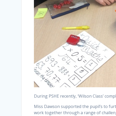
During PSHE recently, ‘Wilson Class’ com
Miss Dawson supported the pupil’s to furt
work together through a range of challeng