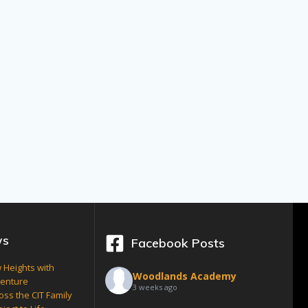
ws
Facebook Posts
 Heights with
Woodlands Academy
venture
3 weeks ago
oss the CIT Family