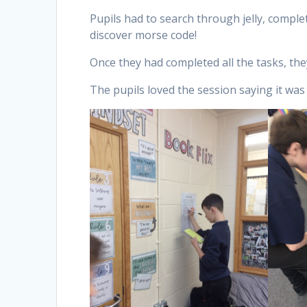
Pupils had to search through jelly, compl
discover morse code!
Once they had completed all the tasks, the
The pupils loved the session saying it was