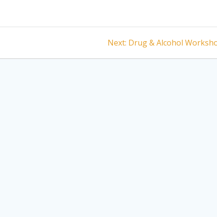
Next
Next:
Drug & Alcohol Worksh
post: