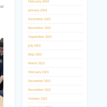
February 2024
nd
January 2024
December 2023
November 2023
September 2023
July 2023
May 2023
March 2023
February 2023
December 2022
November 2022
October 2022