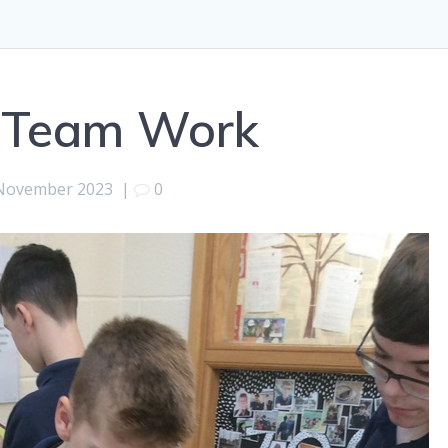
 Team Work
November 2023
|
0