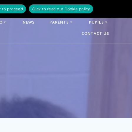
y to proceed
Click to read our Cookie policy
FO
NEWS
PARENTS
PUPILS
CONTACT US