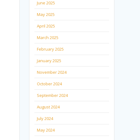
June 2025
May 2025
April 2025
March 2025
February 2025
January 2025
November 2024
October 2024
September 2024
August 2024
July 2024
May 2024