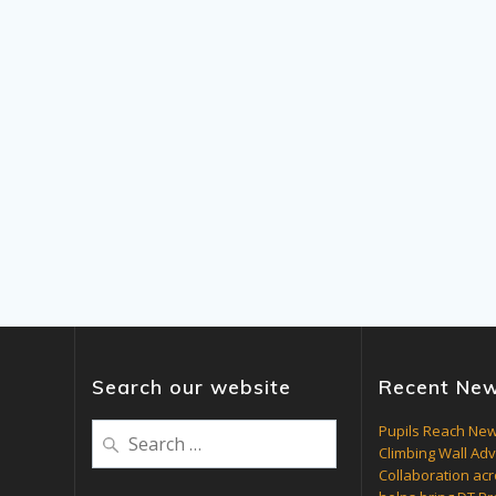
Search our website
Recent Ne
Search
Pupils Reach New
Climbing Wall Ad
for:
Collaboration acr