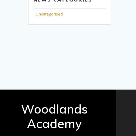
Uncategorised
Woodlands
Academy