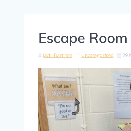
Escape Room
Jacki Bartram
Uncategorised
29 