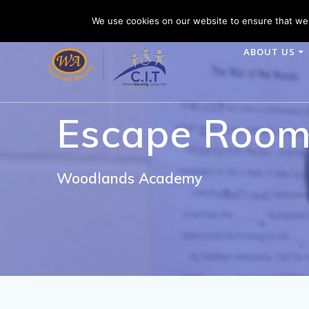
Skip
Woodlands Academy is part of CIT Academies
Tele
We use cookies on our website to ensure that we 
to
content
ABOUT US
Escape Roo
Woodlands Academy