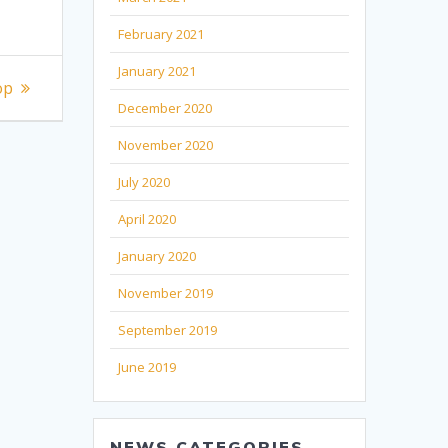
February 2021
January 2021
op
December 2020
November 2020
July 2020
April 2020
January 2020
November 2019
September 2019
June 2019
NEWS CATEGORIES