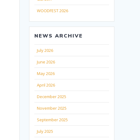
WOODFEST 2026
NEWS ARCHIVE
July 2026
June 2026
May 2026
April 2026
December 2025
November 2025
September 2025
July 2025