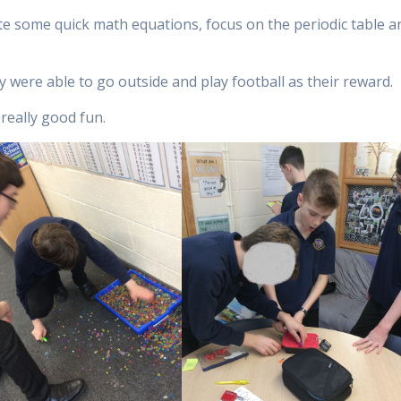
ete some quick math equations, focus on the periodic table a
y were able to go outside and play football as their reward.
 really good fun.