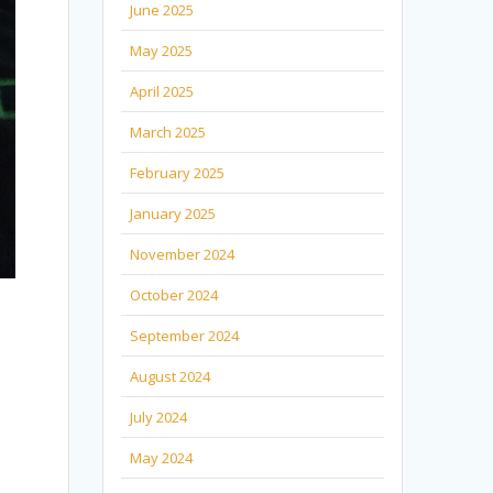
June 2025
May 2025
April 2025
March 2025
February 2025
January 2025
November 2024
October 2024
September 2024
August 2024
July 2024
May 2024