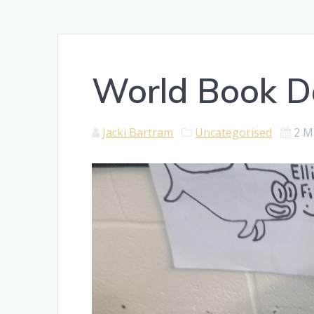
World Book D
Jacki Bartram
Uncategorised
2 M