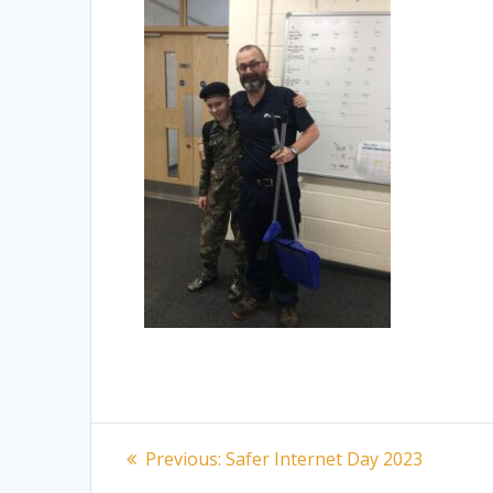
Post
Previous
Previous:
Safer Internet Day 2023
post: