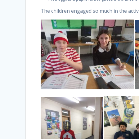
The children engaged so much in the activi