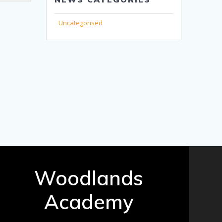
Uncategorised
Woodlands
Academy