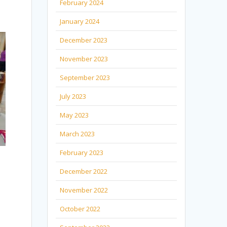
February 2024
January 2024
December 2023
November 2023
September 2023
July 2023
May 2023
March 2023
February 2023
December 2022
November 2022
October 2022