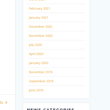
February 2021
January 2021
December 2020
November 2020
July 2020
April 2020
January 2020
November 2019
September 2019
June 2019
ts
NEWS CATEGORIES