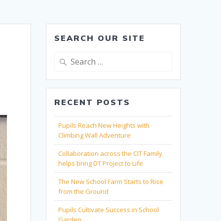
SEARCH OUR SITE
Search
for:
RECENT POSTS
Pupils Reach New Heights with
Climbing Wall Adventure
Collaboration across the CIT Family
helps bring DT Project to Life
The New School Farm Starts to Rise
from the Ground
Pupils Cultivate Success in School
Garden