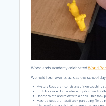
Woodlands Academy celebrated
World Bo
We held four events across the school day
Mystery Readers – consisting of non-teaching st
Book Treasure Hunt – where pupils solved riddles
Hot chocolate and relax with a book – this took p
Masked Readers – Staff took part being filmed r
fried egg!) and pupils had to guess the answers a