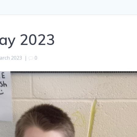
ay 2023
arch 2023
|
0