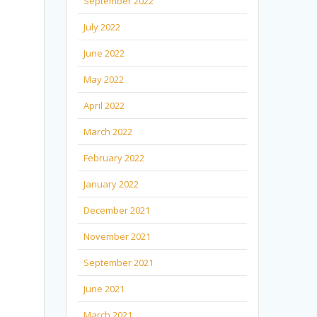
September 2022
July 2022
June 2022
May 2022
April 2022
March 2022
February 2022
January 2022
December 2021
November 2021
September 2021
June 2021
March 2021