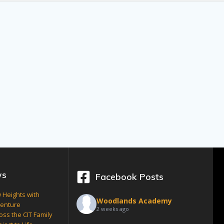
ws
Facebook Posts
 Heights with
Woodlands Academy
venture
2 weeks ago
oss the CIT Family