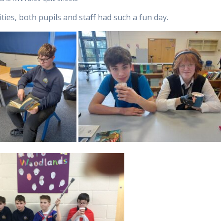
ties, both pupils and staff had such a fun day.