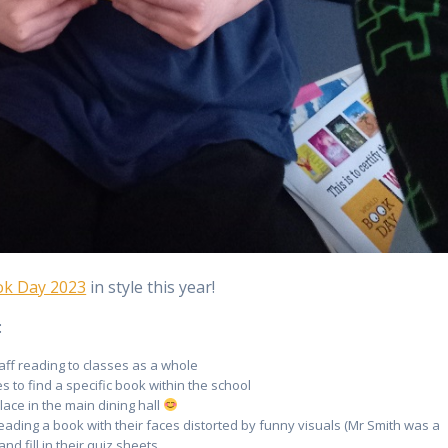
ok Day 2023
in style this year!
:
aff reading to classes as a whole
 to find a specific book within the school
lace in the main dining hall
eading a book with their faces distorted by funny visuals (Mr Smith was a
nd fill in their quiz sheets