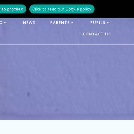
y to proceed
Click to read our Cookie policy
FO
NEWS
PARENTS
PUPILS
CONTACT US