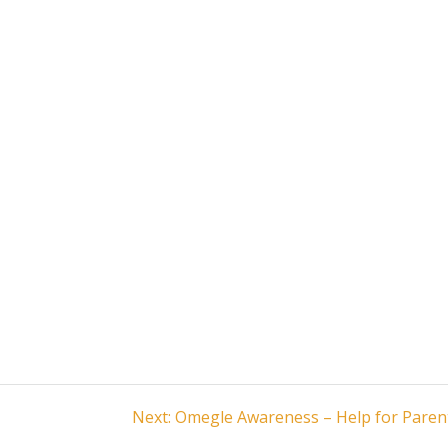
Next
Next:
Omegle Awareness – Help for Paren
post: