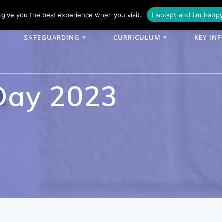
phone: 01790 753902
Email: enquiries@woodlands-cit.co.uk
give you the best experience when you visit.
I accept and I'm happ
SAFEGUARDING
CURRICULUM
KEY IN
Day 2023