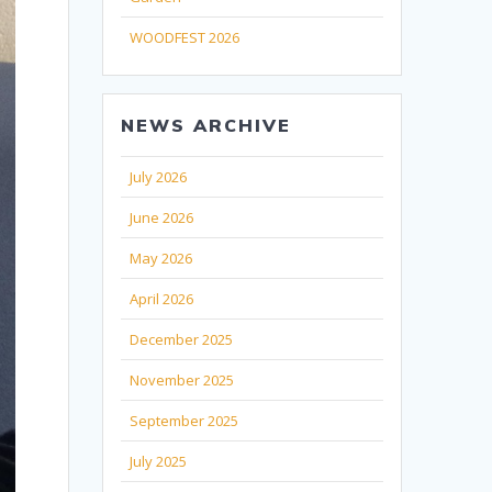
WOODFEST 2026
NEWS ARCHIVE
July 2026
June 2026
May 2026
April 2026
December 2025
November 2025
September 2025
July 2025