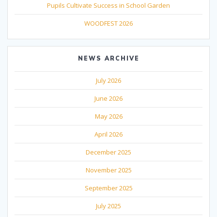
Pupils Cultivate Success in School Garden
WOODFEST 2026
NEWS ARCHIVE
July 2026
June 2026
May 2026
April 2026
December 2025
November 2025
September 2025
July 2025