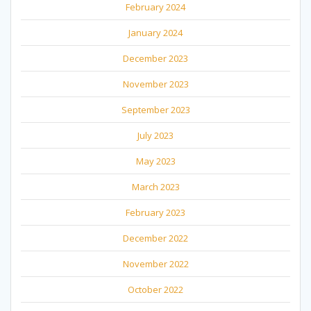
February 2024
January 2024
December 2023
November 2023
September 2023
July 2023
May 2023
March 2023
February 2023
December 2022
November 2022
October 2022