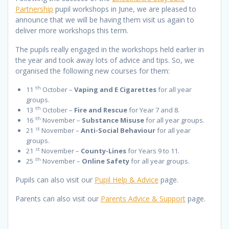
Partnership
pupil workshops in June, we are pleased to
announce that we will be having them visit us again to
deliver more workshops this term.
The pupils really engaged in the workshops held earlier in
the year and took away lots of advice and tips. So, we
organised the following new courses for them:
th
11
October –
Vaping and E Cigarettes
for all year
groups.
th
13
October –
Fire and Rescue
for Year 7 and 8.
th
16
November –
Substance Misuse
for all year groups.
st
21
November –
Anti-Social Behaviour
for all year
groups.
st
21
November –
County-Lines
for Years 9 to 11.
th
25
November –
Online Safety
for all year groups.
Pupils can also visit our
Pupil Help & Advice
page.
Parents can also visit our
Parents Advice & Support
page.