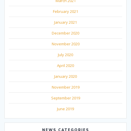
March 2021
February 2021
January 2021
December 2020
November 2020
July 2020
April 2020
January 2020
November 2019
September 2019
June 2019
NEWS CATEGORIES