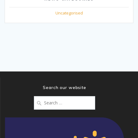
Uncategorised
Search our website
Search
for: