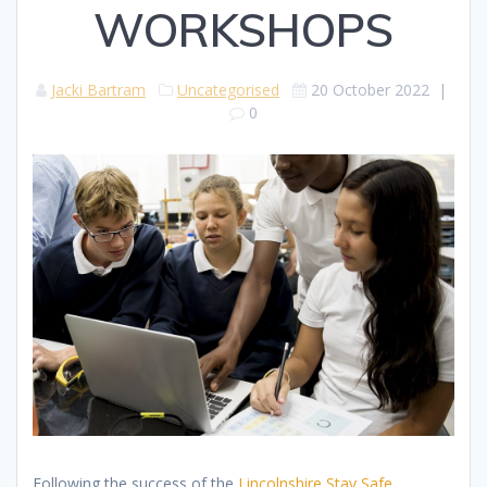
WORKSHOPS
Jacki Bartram
Uncategorised
20 October 2022
|
0
Following the success of the
Lincolnshire Stay Safe