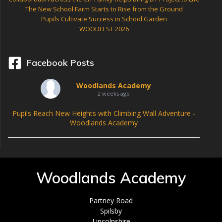
The New School Farm Starts to Rise from the Ground
Pupils Cultivate Success in School Garden
WOODFEST 2026
Facebook Posts
Woodlands Academy
2 weeks ago
Pupils Reach New Heights with Climbing Wall Adventure -
Woodlands Academy
Woodlands Academy
Partney Road
Spilsby
Lincolnshire