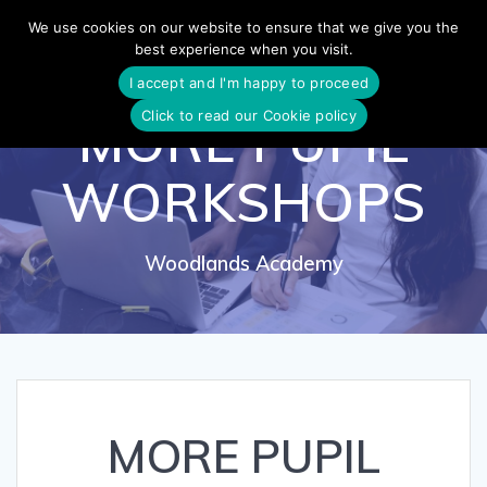
Skip
We use cookies on our website to ensure that we give you the
to
best experience when you visit.
content
I accept and I'm happy to proceed
Click to read our Cookie policy
MORE PUPIL
WORKSHOPS
Woodlands Academy
MORE PUPIL