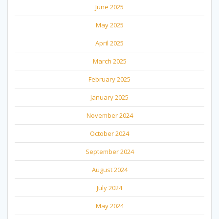
June 2025
May 2025
April 2025
March 2025
February 2025
January 2025
November 2024
October 2024
September 2024
August 2024
July 2024
May 2024