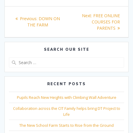
Post
Next
Next:
FREE ONLINE
Previous
Previous:
DOWN ON
navigation
post:
COURSES FOR
post:
THE FARM
PARENTS
SEARCH OUR SITE
Search
for:
RECENT POSTS
Pupils Reach New Heights with Climbing Wall Adventure
Collaboration across the CIT Family helps bring DT Project to
Life
The New School Farm Starts to Rise from the Ground