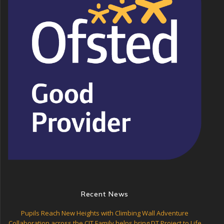
Recent News
Pupils Reach New Heights with Climbing Wall Adventure
Collaboration across the CIT Family helps bring DT Project to Life