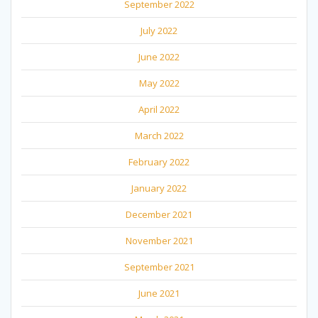
September 2022
July 2022
June 2022
May 2022
April 2022
March 2022
February 2022
January 2022
December 2021
November 2021
September 2021
June 2021