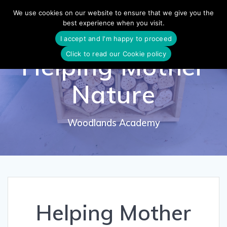
Skip
We use cookies on our website to ensure that we give you the
to
best experience when you visit.
content
I accept and I'm happy to proceed
Click to read our Cookie policy
Helping Mother
Nature
Woodlands Academy
Helping Mother