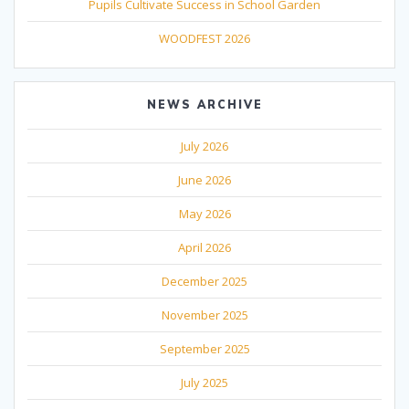
Pupils Cultivate Success in School Garden
WOODFEST 2026
NEWS ARCHIVE
July 2026
June 2026
May 2026
April 2026
December 2025
November 2025
September 2025
July 2025