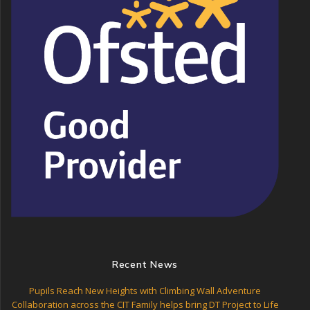
Recent News
Pupils Reach New Heights with Climbing Wall Adventure
Collaboration across the CIT Family helps bring DT Project to Life