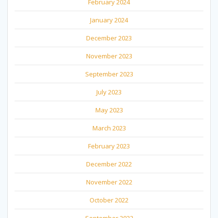
February 2024
January 2024
December 2023
November 2023
September 2023
July 2023
May 2023
March 2023
February 2023
December 2022
November 2022
October 2022
September 2022