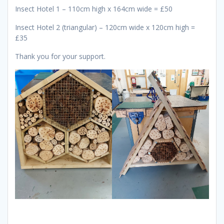
Insect Hotel 1 – 110cm high x 164cm wide = £50
Insect Hotel 2 (triangular) – 120cm wide x 120cm high =
£35
Thank you for your support.