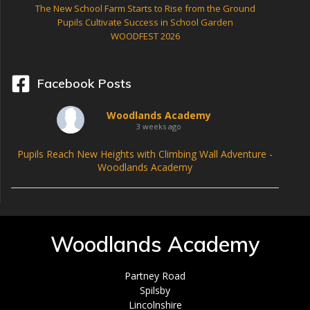
The New School Farm Starts to Rise from the Ground
Pupils Cultivate Success in School Garden
WOODFEST 2026
Facebook Posts
Woodlands Academy
3 weeks ago
Pupils Reach New Heights with Climbing Wall Adventure -
Woodlands Academy
Woodlands Academy
Partney Road
Spilsby
Lincolnshire