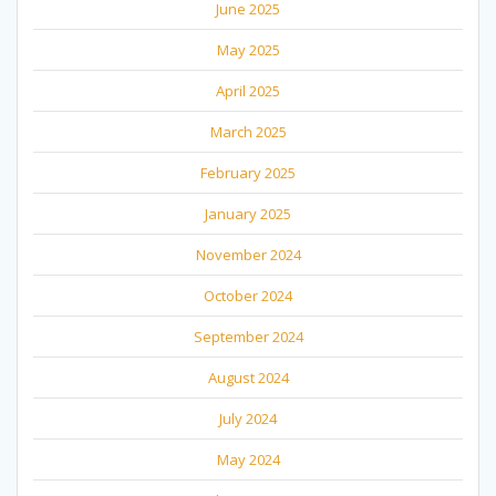
June 2025
May 2025
April 2025
March 2025
February 2025
January 2025
November 2024
October 2024
September 2024
August 2024
July 2024
May 2024