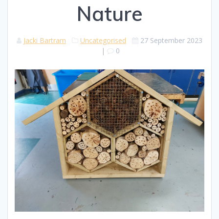
Nature
Jacki Bartram
Uncategorised
27 September 2023
|
0