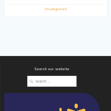
Uncategorised
Search our website
Search
for: