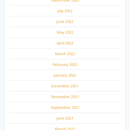
July 2022
June 2022
May 2022
April 2022
March 2022
February 2022
January 2022
December 2021
November 2021
September 2021
June 2021
March 2021