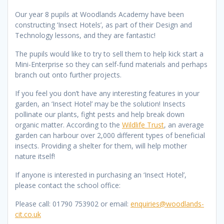
Our year 8 pupils at Woodlands Academy have been
constructing ‘Insect Hotels’, as part of their Design and
Technology lessons, and they are fantastic!
The pupils would like to try to sell them to help kick start a
Mini-Enterprise so they can self-fund materials and perhaps
branch out onto further projects.
If you feel you don’t have any interesting features in your
garden, an ‘Insect Hotel’ may be the solution! Insects
pollinate our plants, fight pests and help break down
organic matter. According to the
Wildlife Trust
, an average
garden can harbour over 2,000 different types of beneficial
insects. Providing a shelter for them, will help mother
nature itself!
If anyone is interested in purchasing an ‘Insect Hotel’,
please contact the school office:
Please call: 01790 753902 or email:
enquiries@woodlands-
cit.co.uk