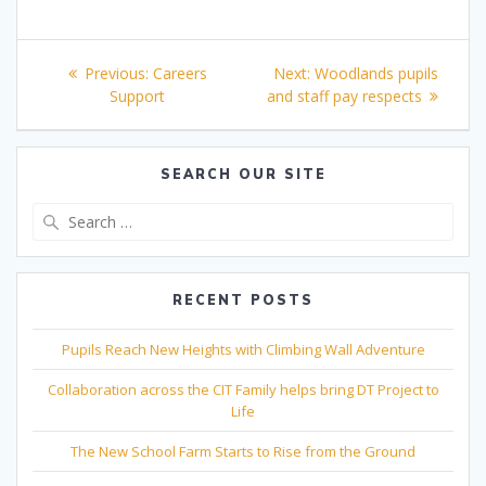
Post
Previous
Next
Previous:
Careers
Next:
Woodlands pupils
navigation
post:
post:
Support
and staff pay respects
SEARCH OUR SITE
Search
for:
RECENT POSTS
Pupils Reach New Heights with Climbing Wall Adventure
Collaboration across the CIT Family helps bring DT Project to
Life
The New School Farm Starts to Rise from the Ground