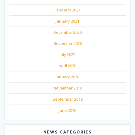
February 2021
January 2021
December 2020
November 2020
July 2020
April 2020
January 2020
November 2019
September 2019
June 2019
NEWS CATEGORIES