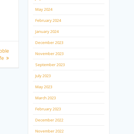
May 2024
February 2024
January 2024
December 2023
bble
November 2023
fe
September 2023
July 2023
May 2023
March 2023
February 2023
December 2022
November 2022