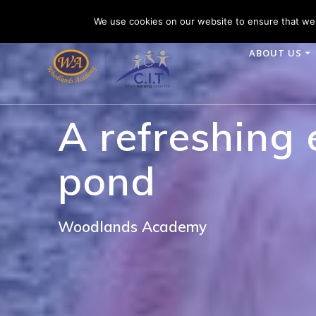
Skip
Woodlands Academy is part of CIT Academies
Tele
We use cookies on our website to ensure that we 
to
content
ABOUT US
A refreshing
pond
Woodlands Academy