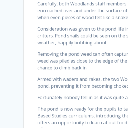
Carefully, both Woodlands staff members 
encroached over and under the surface of 
when even pieces of wood felt like a snake
Consideration was given to the pond life i
critters. Pond snails could be seen on the
weather, happily bobbing about.
Removing the pond weed can often capture
weed was piled as close to the edge of th
chance to climb back in.
Armed with waders and rakes, the two Woo
pond, preventing it from becoming choked 
Fortunately nobody fell in as it was quite 
The pond is now ready for the pupils to ta
Based Studies curriculums, introducing the
offers an opportunity to learn about food c