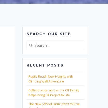
SEARCH OUR SITE
Search
for:
RECENT POSTS
Pupils Reach New Heights with
Climbing Wall Adventure
Collaboration across the CIT Family
helps bring DT Project to Life
The New School Farm Starts to Rise