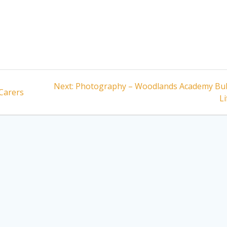
Next
Next:
Photography – Woodlands Academy Bu
 Carers
post:
Li