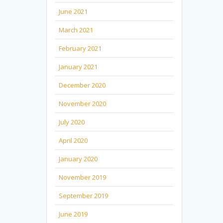
June 2021
March 2021
February 2021
January 2021
December 2020
November 2020
July 2020
April 2020
January 2020
November 2019
September 2019
June 2019