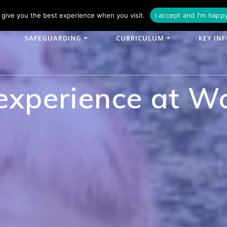
phone: 01790 753902
Email: enquiries@woodlands-cit.co.uk
give you the best experience when you visit.
I accept and I'm happ
SAFEGUARDING
CURRICULUM
KEY IN
 experience at W