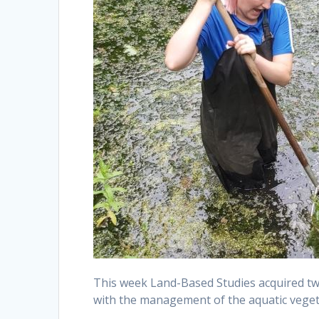
This week Land-Based Studies acquired tw
with the management of the aquatic veget