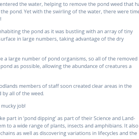
entered the water, helping to remove the pond weed that h
the pond. Yet with the swirling of the water, there were tim
!
nhabiting the pond as it was bustling with an array of tiny
 surface in large numbers, taking advantage of the dry
 a large number of pond organisms, so all of the removed
e pond as possible, allowing the abundance of creatures a
dlands members of staff soon created clear areas in the
by all of the weed.
a mucky job!
ke part in ‘pond dipping’ as part of their Science and Land-
m to a wide range of plants, insects and amphibians. It also
hains as well as discovering variations in lifecycles and the