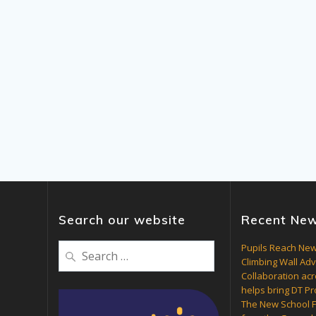
Search our website
Recent Ne
Search
Pupils Reach New
Climbing Wall Ad
for:
Collaboration acr
helps bring DT Pro
The New School F