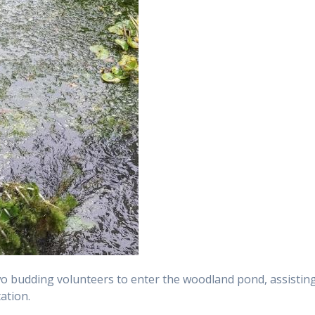
o budding volunteers to enter the woodland pond, assistin
ation.