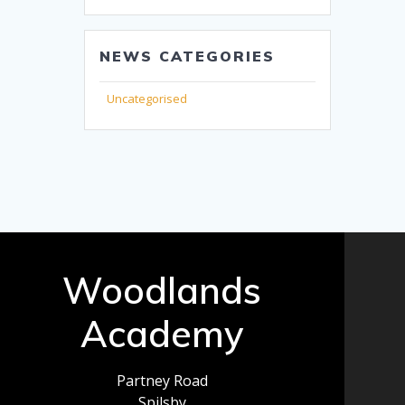
NEWS CATEGORIES
Uncategorised
Woodlands
Academy
Partney Road
Spilsby