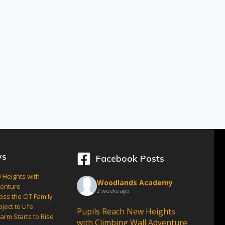
ws
Facebook Posts
 Heights with
Woodlands Academy
venture
2 weeks ago
oss the CIT Family
ject to Life
Pupils Reach New Heights
arm Starts to Rise
with Climbing Wall Adventure