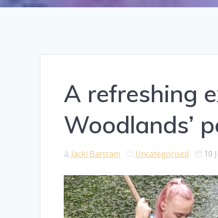
A refreshing e
Woodlands’ p
Jacki Bartram
Uncategorised
10 