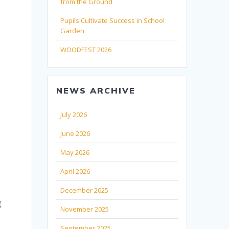
from the Ground
Pupils Cultivate Success in School
Garden
WOODFEST 2026
NEWS ARCHIVE
July 2026
June 2026
May 2026
April 2026
December 2025
g
November 2025
September 2025