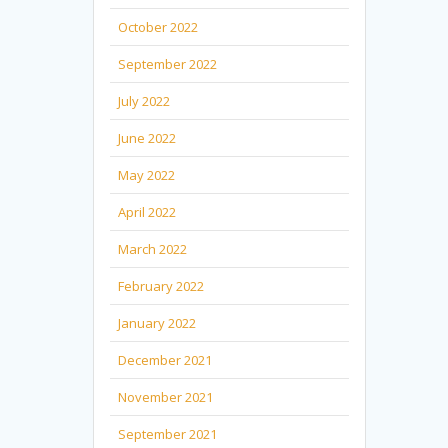
October 2022
September 2022
July 2022
June 2022
May 2022
April 2022
March 2022
February 2022
January 2022
December 2021
November 2021
September 2021