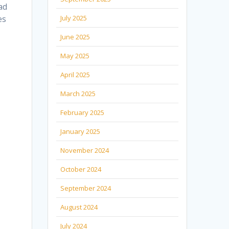
ad
es
July 2025
June 2025
May 2025
April 2025
March 2025
February 2025
January 2025
November 2024
October 2024
September 2024
August 2024
July 2024