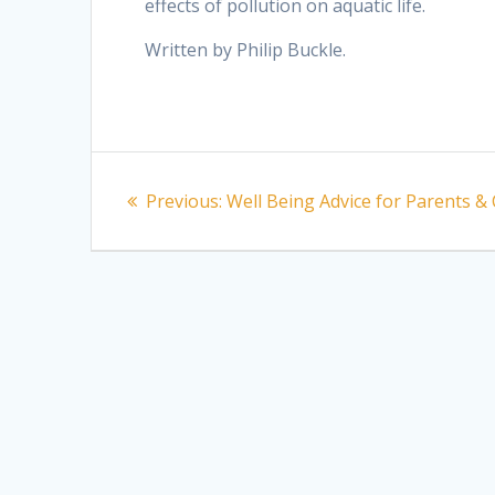
effects of pollution on aquatic life.
Written by Philip Buckle.
Post
Previous
Previous:
Well Being Advice for Parents &
navigation
post: