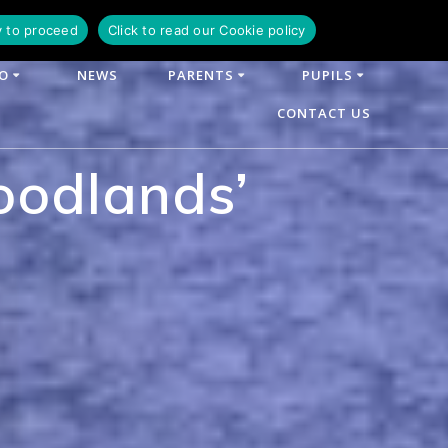
y to proceed
Click to read our Cookie policy
FO
NEWS
PARENTS
PUPILS
CONTACT US
oodlands’