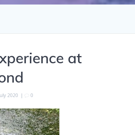
xperience at
ond
July 2020
|
0