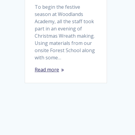
To begin the festive
season at Woodlands
Academy, all the staff took
part in an evening of
Christmas Wreath making.
Using materials from our
onsite Forest School along
with some…
Read more