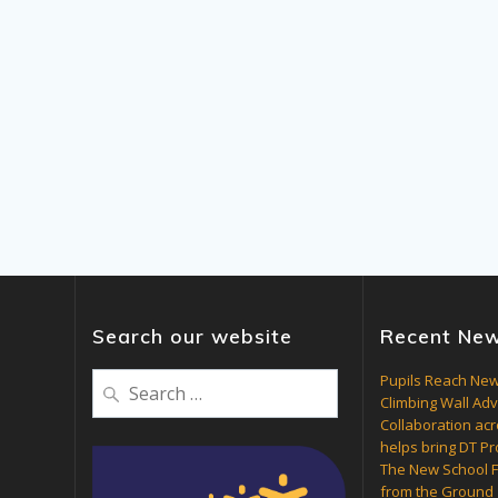
Search our website
Recent Ne
Search
Pupils Reach New
Climbing Wall Ad
for:
Collaboration acr
helps bring DT Pro
The New School F
from the Ground