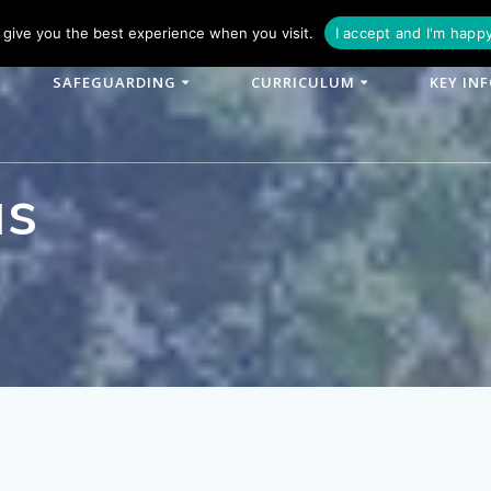
phone: 01790 753902
Email: enquiries@woodlands-cit.co.uk
give you the best experience when you visit.
I accept and I'm happ
SAFEGUARDING
CURRICULUM
KEY IN
as