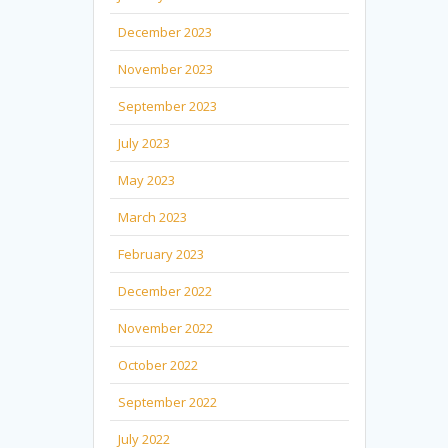
December 2023
November 2023
September 2023
July 2023
May 2023
March 2023
February 2023
December 2022
November 2022
October 2022
September 2022
July 2022