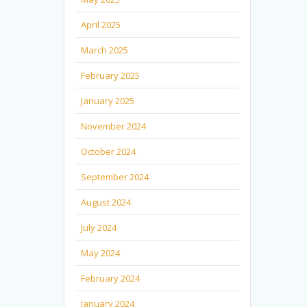
April 2025
March 2025
February 2025
January 2025
November 2024
October 2024
September 2024
August 2024
July 2024
May 2024
February 2024
January 2024