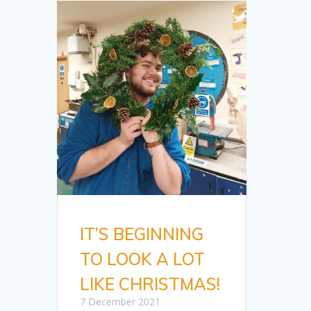
IT’S BEGINNING
TO LOOK A LOT
LIKE CHRISTMAS!
7 December 2021