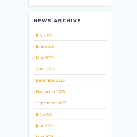
NEWS ARCHIVE
July 2026
June 2026
May 2026
April 2026
December 2025
November 2025
September 2025
July 2025
June 2025
May 2025