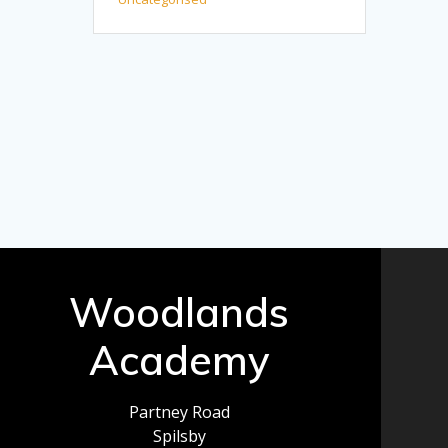
Woodlands
Academy
Partney Road
Spilsby