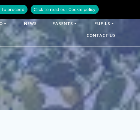
y to proceed
Click to read our Cookie policy
FO
NEWS
PARENTS
PUPILS
CONTACT US