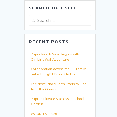
SEARCH OUR SITE
Search
for:
RECENT POSTS
Pupils Reach New Heights with
Climbing Wall Adventure
Collaboration across the CIT Family
helps bring DT Project to Life
The New School Farm Starts to Rise
from the Ground
Pupils Cultivate Success in School
Garden
WOODFEST 2026