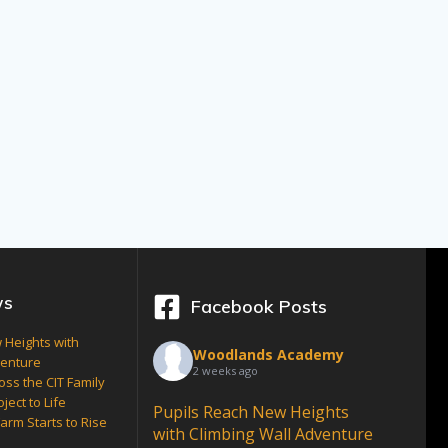
ws
Facebook Posts
 Heights with
Woodlands Academy
venture
2 weeks ago
oss the CIT Family
ject to Life
Pupils Reach New Heights
arm Starts to Rise
with Climbing Wall Adventure