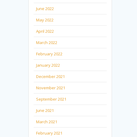
June 2022
May 2022
April 2022
March 2022
February 2022
January 2022
December 2021
November 2021
September 2021
June 2021
March 2021
February 2021