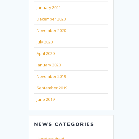
January 2021
December 2020
November 2020
July 2020
April 2020
January 2020
November 2019
September 2019
June 2019
NEWS CATEGORIES
Uncategorised